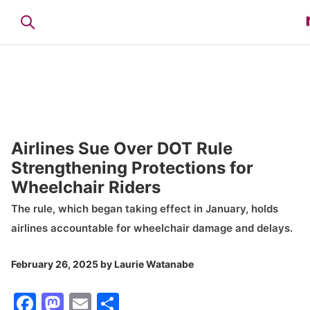
Airlines Sue Over DOT Rule
Strengthening Protections for
Wheelchair Riders
The rule, which began taking effect in January, holds
airlines accountable for wheelchair damage and delays.
February 26, 2025
by
Laurie Watanabe
Facebook
Mastodon
Email
Share