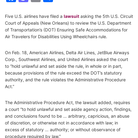
Five U.S. airlines have filed a
lawsuit
asking the 5th U.S. Circuit
Court of Appeals (New Orleans) to review the U.S. Department
of Transportation’s (DOT) Ensuring Safe Accommodations for
Air Travelers for Disabilities Using Wheelchairs rule.
On Feb. 18, American Airlines, Delta Air Lines, JetBlue Airways
Corp., Southwest Airlines, and United Airlines asked the court
to “hold unlawful and set aside the rule, in whole or in part,
because provisions of the rule exceed the DOT’s statutory
authority, and the rule violates the Administrative Procedure
Act.”
The Administrative Procedure Act, the lawsuit added, requires
a court “to hold unlawful and set aside agency action, findings,
and conclusions found to be … arbitrary, capricious, an abuse
of discretion, or otherwise not in accordance with law; in
excess of statutory … authority; or without observance of
procedure required by law.”