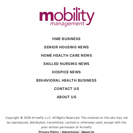
HME BUSINESS
SENIOR HOUSING NEWS
HOME HEALTH CARE NEWS
SKILLED NURSING NEWS
HOSPICE NEWS
BEHAVIORAL HEALTH BUSINESS
CONTACT US
ABOUT US
Copyright © 2026 Arrowfly LLC. All Rights Reserved. The material on this site may not
be reproduced, distributed, transmitted, cached or otherwise used, except with the
prior written permission of Arrowfly
Privacy Policy
|
Advertising
|
About Us