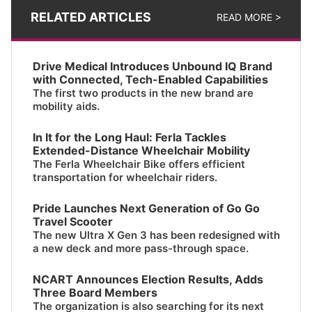
RELATED ARTICLES
READ MORE >
Drive Medical Introduces Unbound IQ Brand
with Connected, Tech-Enabled Capabilities
The first two products in the new brand are
mobility aids.
In It for the Long Haul: Ferla Tackles
Extended-Distance Wheelchair Mobility
The Ferla Wheelchair Bike offers efficient
transportation for wheelchair riders.
Pride Launches Next Generation of Go Go
Travel Scooter
The new Ultra X Gen 3 has been redesigned with
a new deck and more pass-through space.
NCART Announces Election Results, Adds
Three Board Members
The organization is also searching for its next