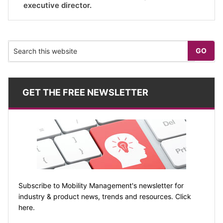
executive director.
GET THE FREE NEWSLETTER
Subscribe to Mobility Management's newsletter for
industry & product news, trends and resources. Click
here.