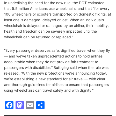
In underlining the need for the new rule, the DOT estimated
that 5.5 million Americans use wheelchairs, and that “for every
100 wheelchairs or scooters transported on domestic flights, at
least one is damaged, delayed or lost. When an individual’s
wheelchair is delayed or damaged by an airline, their mobility,
health and freedom can be severely impacted until the
wheelchair can be returned or replaced.”
“Every passenger deserves safe, dignified travel when they fly
— and we’ve taken unprecedented actions to hold airlines
accountable when they do not provide fair treatment to
passengers with disabilities,” Buttigieg said when the rule was
released. “With the new protections we’re announcing today,
we’re establishing a new standard for air travel — with clear
and thorough guidelines for airlines to ensure that passengers
using wheelchairs can travel safely and with dignity.”
Facebook
Mastodon
Email
Share