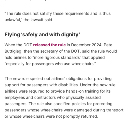
“The rule does not satisfy these requirements and is thus
unlawful,” the lawsuit said.
Flying ‘safely and with dignity’
When the DOT
released the rule
in December 2024, Pete
Buttigieg, then the secretary of the DOT, said the rule would
hold airlines to “more rigorous standards” that applied
“especially for passengers who use wheelchairs.”
The new rule spelled out airlines’ obligations for providing
support for passengers with disabilities. Under the new rule,
airlines were required to provide hands-on training for its
employees and contractors who physically assisted
passengers. The rule also specified policies for protecting
passengers whose wheelchairs were damaged during transport
or whose wheelchairs were not promptly returned.