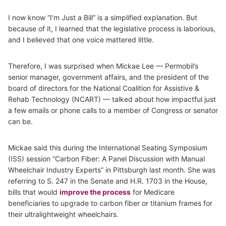
I now know “I’m Just a Bill” is a simplified explanation. But
because of it, I learned that the legislative process is laborious,
and I believed that one voice mattered little.
Therefore, I was surprised when Mickae Lee — Permobil’s
senior manager, government affairs, and the president of the
board of directors for the National Coalition for Assistive &
Rehab Technology (NCART) — talked about how impactful just
a few emails or phone calls to a member of Congress or senator
can be.
Mickae said this during the International Seating Symposium
(ISS) session “Carbon Fiber: A Panel Discussion with Manual
Wheelchair Industry Experts” in Pittsburgh last month. She was
referring to S. 247 in the Senate and H.R. 1703 in the House,
bills that would
improve the process
for Medicare
beneficiaries to upgrade to carbon fiber or titanium frames for
their ultralightweight wheelchairs.