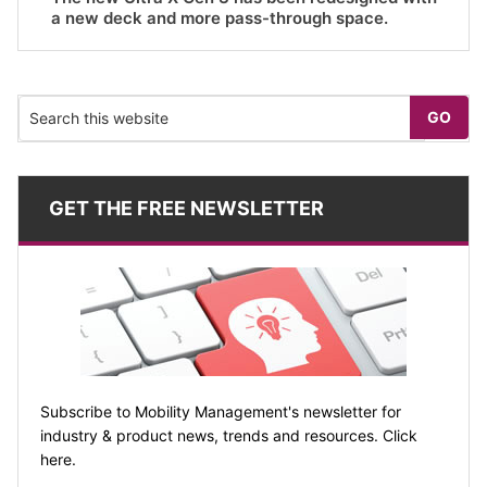
a new deck and more pass-through space.
GET THE FREE NEWSLETTER
Subscribe to Mobility Management's newsletter for
industry & product news, trends and resources. Click
here.