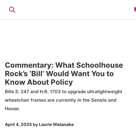
Commentary: What Schoolhouse
Rock’s ‘Bill’ Would Want You to
Know About Policy
Bills S. 247 and H.R. 1703 to upgrade ultralightweight
wheelchair frames are currently in the Senate and
House.
April 4, 2025
by
Laurie Watanabe