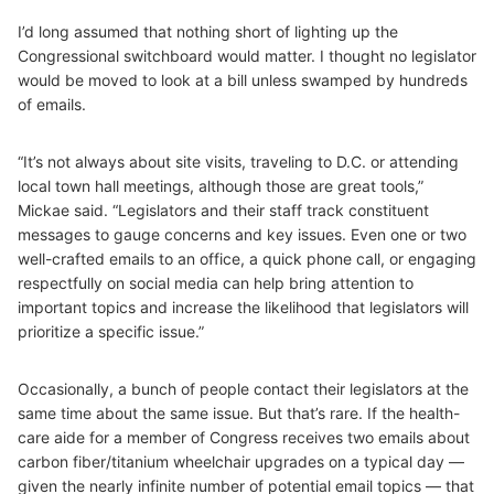
I’d long assumed that nothing short of lighting up the
Congressional switchboard would matter. I thought no legislator
would be moved to look at a bill unless swamped by hundreds
of emails.
“It’s not always about site visits, traveling to D.C. or attending
local town hall meetings, although those are great tools,”
Mickae said. “Legislators and their staff track constituent
messages to gauge concerns and key issues. Even one or two
well-crafted emails to an office, a quick phone call, or engaging
respectfully on social media can help bring attention to
important topics and increase the likelihood that legislators will
prioritize a specific issue.”
Occasionally, a bunch of people contact their legislators at the
same time about the same issue. But that’s rare. If the health-
care aide for a member of Congress receives two emails about
carbon fiber/titanium wheelchair upgrades on a typical day —
given the nearly infinite number of potential email topics — that