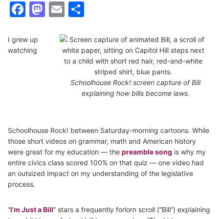
Facebook
Mastodon
Email
Share
I grew up
watching
Schoolhouse Rock! screen capture of Bill
explaining how bills become laws.
Schoolhouse Rock! between Saturday-morning cartoons. While
those short videos on grammar, math and American history
were great for my education — the
preamble song
is why my
entire civics class scored 100% on that quiz — one video had
an outsized impact on my understanding of the legislative
process.
“
I’m Just a Bill
” stars a frequently forlorn scroll (“Bill”) explaining