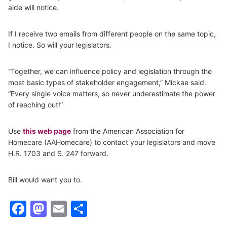
aide will notice.
If I receive two emails from different people on the same topic,
I notice. So will your legislators.
“Together, we can influence policy and legislation through the
most basic types of stakeholder engagement,” Mickae said.
“Every single voice matters, so never underestimate the power
of reaching out!”
Use
this web page
from the American Association for
Homecare (AAHomecare) to contact your legislators and move
H.R. 1703 and S. 247 forward.
Bill would want you to.
Facebook
Mastodon
Email
Share