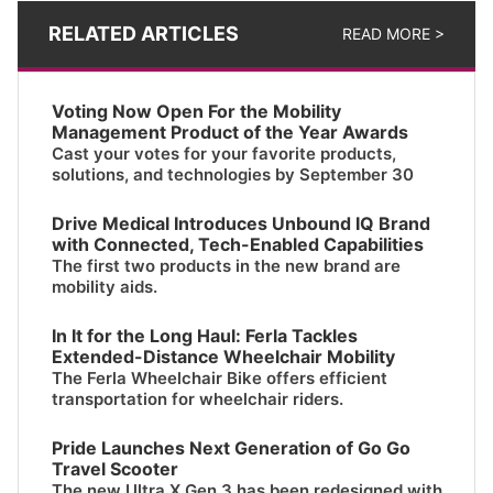
RELATED ARTICLES
READ MORE >
Voting Now Open For the Mobility
Management Product of the Year Awards
Cast your votes for your favorite products,
solutions, and technologies by September 30
Drive Medical Introduces Unbound IQ Brand
with Connected, Tech-Enabled Capabilities
The first two products in the new brand are
mobility aids.
In It for the Long Haul: Ferla Tackles
Extended-Distance Wheelchair Mobility
The Ferla Wheelchair Bike offers efficient
transportation for wheelchair riders.
Pride Launches Next Generation of Go Go
Travel Scooter
The new Ultra X Gen 3 has been redesigned with