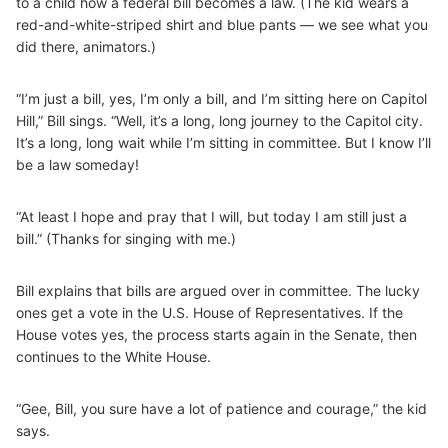
to a child how a federal bill becomes a law. (The kid wears a
red-and-white-striped shirt and blue pants — we see what you
did there, animators.)
“I’m just a bill, yes, I’m only a bill, and I’m sitting here on Capitol
Hill,” Bill sings. “Well, it’s a long, long journey to the Capitol city.
It’s a long, long wait while I’m sitting in committee. But I know I’ll
be a law someday!
“At least I hope and pray that I will, but today I am still just a
bill.” (Thanks for singing with me.)
Bill explains that bills are argued over in committee. The lucky
ones get a vote in the U.S. House of Representatives. If the
House votes yes, the process starts again in the Senate, then
continues to the White House.
“Gee, Bill, you sure have a lot of patience and courage,” the kid
says.