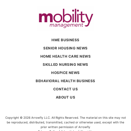
HME BUSINESS
SENIOR HOUSING NEWS
HOME HEALTH CARE NEWS
SKILLED NURSING NEWS
HOSPICE NEWS
BEHAVIORAL HEALTH BUSINESS
CONTACT US
ABOUT US
Copyright © 2026 Arrowfly LLC. All Rights Reserved. The material on this site may not
be reproduced, distributed, transmitted, cached or otherwise used, except with the
prior written permission of Arrowfly