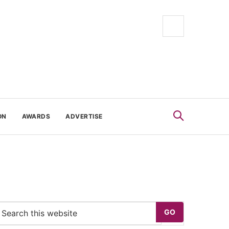
ON
AWARDS
ADVERTISE