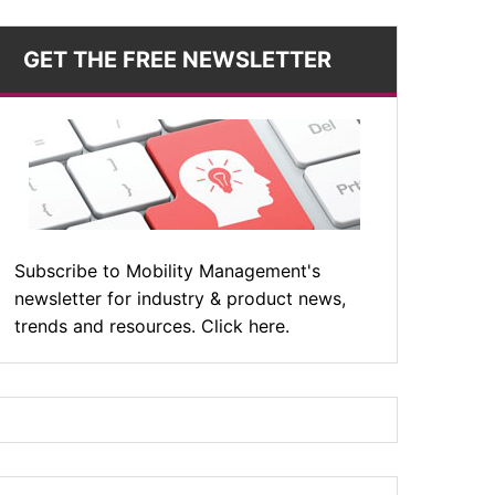
GET THE FREE NEWSLETTER
Subscribe to Mobility Management's
newsletter for industry & product news,
trends and resources. Click here.