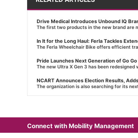
Drive Medical Introduces Unbound IQ Bra
The first two products in the new brand are m
In It for the Long Haul: Ferla Tackles Ext
The Ferla Wheelchair Bike offers efficient tr
Pride Launches Next Generation of Go Go
The new Ultra X Gen 3 has been redesigned 
NCART Announces Election Results, Add
The organization is also searching for its nex
Connect with Mobility Management