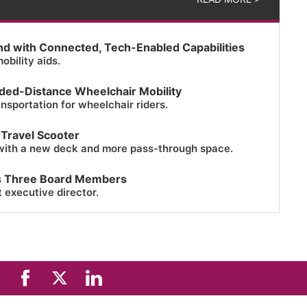
nd with Connected, Tech-Enabled Capabilities
obility aids.
ended-Distance Wheelchair Mobility
ansportation for wheelchair riders.
 Travel Scooter
with a new deck and more pass-through space.
s Three Board Members
t executive director.