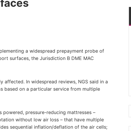
rfaces
mplementing a widespread prepayment probe of
pport surfaces, the Jurisdiction B DME MAC
y affected. In widespread reviews, NGS said in a
ms based on a particular service from multiple
as powered, pressure-reducing mattresses –
otation without low air loss – that have multiple
es sequential inflation/deflation of the air cells;