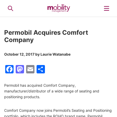
Permobil Acquires Comfort
Company
October 12, 2017
by
Laurie Watanabe
Facebook
Mastodon
Email
Share
Permobil has acquired Comfort Company,
manufacturer/distributor of a wide range of seating and
positioning products.
Comfort Company now joins Permobil’s Seating and Positioning
portfolio, which includes the ROHO brand name. Permobil