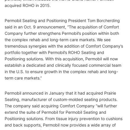
acquired ROHO in 2015.
Permobil Seating and Positioning President Tom Borcherding
said in an Oct. 9 announcement, “The acquisition of Comfort
Company further strengthens Permobil’s position within both
the complex rehab and long-term care markets. We see
tremendous synergies with the addition of Comfort Company’s
portfolio together with Permobil’s ROHO Seating and
Positioning solutions. With this acquisition, Permobil will now
establish a dedicated and clinically focused commercial team
in the U.S. to ensure growth in the complex rehab and long-
term care markets.”
Permobil announced in January that it had acquired Prairie
Seating, manufacturer of custom-molded seating products.
The company said acquiring Comfort Company “will further
extend the suite of Permobil for Permobil Seating and
Positioning solutions. From tissue injury prevention to cushions
and back supports, Permobil now provides a wide array of