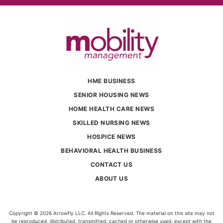
HME BUSINESS
SENIOR HOUSING NEWS
HOME HEALTH CARE NEWS
SKILLED NURSING NEWS
HOSPICE NEWS
BEHAVIORAL HEALTH BUSINESS
CONTACT US
ABOUT US
Copyright © 2026 Arrowfly LLC. All Rights Reserved. The material on this site may not
be reproduced, distributed, transmitted, cached or otherwise used, except with the