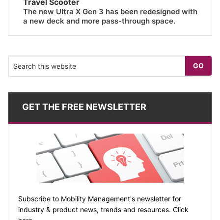
Travel Scooter
The new Ultra X Gen 3 has been redesigned with
a new deck and more pass-through space.
GET THE FREE NEWSLETTER
Subscribe to Mobility Management's newsletter for
industry & product news, trends and resources. Click