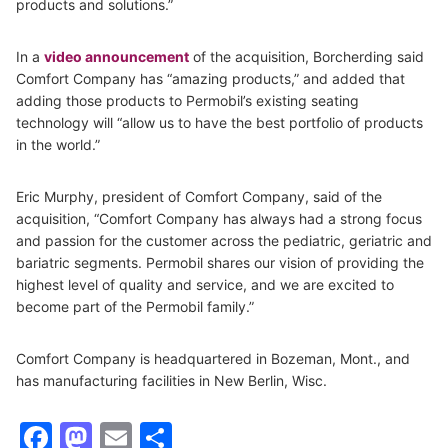
products and solutions.”
In a
video announcement
of the acquisition, Borcherding said
Comfort Company has “amazing products,” and added that
adding those products to Permobil’s existing seating
technology will “allow us to have the best portfolio of products
in the world.”
Eric Murphy, president of Comfort Company, said of the
acquisition, “Comfort Company has always had a strong focus
and passion for the customer across the pediatric, geriatric and
bariatric segments. Permobil shares our vision of providing the
highest level of quality and service, and we are excited to
become part of the Permobil family.”
Comfort Company is headquartered in Bozeman, Mont., and
has manufacturing facilities in New Berlin, Wisc.
Facebook
Mastodon
Email
Share