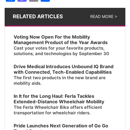
RELATED ARTICLES
READ MORE >
Voting Now Open For the Mobility
Management Product of the Year Awards
Cast your votes for your favorite products,
solutions, and technologies by September 30
Drive Medical Introduces Unbound IQ Brand
with Connected, Tech-Enabled Capabilities
The first two products in the new brand are
mobility aids.
In It for the Long Haul: Ferla Tackles
Extended-Distance Wheelchair Mobility
The Ferla Wheelchair Bike offers efficient
transportation for wheelchair riders.
Pride Launches Next Generation of Go Go