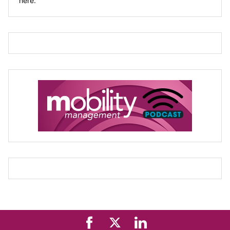
here.