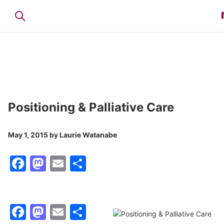
Positioning & Palliative Care
May 1, 2015
by
Laurie Watanabe
Facebook
Mastodon
Email
Share
Facebook
Mastodon
Email
Share