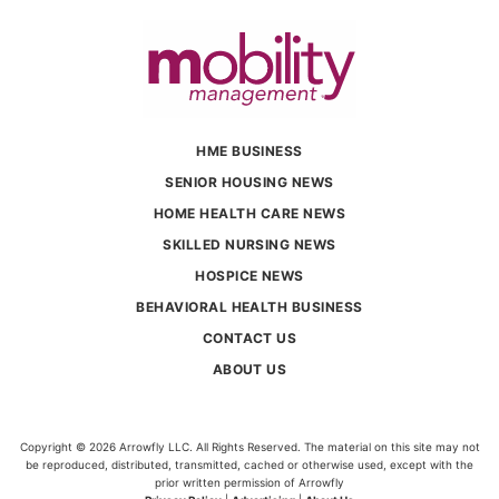
HME BUSINESS
SENIOR HOUSING NEWS
HOME HEALTH CARE NEWS
SKILLED NURSING NEWS
HOSPICE NEWS
BEHAVIORAL HEALTH BUSINESS
CONTACT US
ABOUT US
Copyright © 2026 Arrowfly LLC. All Rights Reserved. The material on this site may not
be reproduced, distributed, transmitted, cached or otherwise used, except with the
prior written permission of Arrowfly