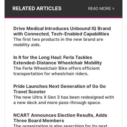
RELATED ARTICLES
READ MORE >
Drive Medical Introduces Unbound IQ Brand
with Connected, Tech-Enabled Capabilities
The first two products in the new brand are
mobility aids.
In It for the Long Haul: Ferla Tackles
Extended-Distance Wheelchair Mobility
The Ferla Wheelchair Bike offers efficient
transportation for wheelchair riders.
Pride Launches Next Generation of Go Go
Travel Scooter
The new Ultra X Gen 3 has been redesigned with
a new deck and more pass-through space.
NCART Announces Election Results, Adds
Three Board Members
The organization is also searching for its next