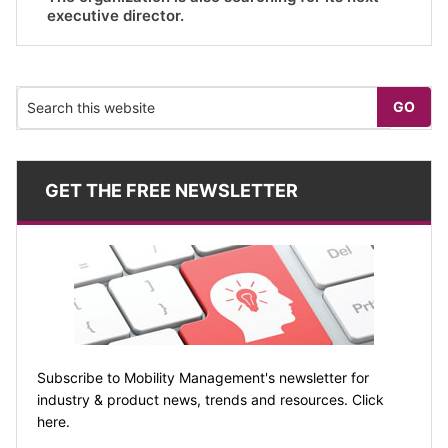
executive director.
GET THE FREE NEWSLETTER
Subscribe to Mobility Management's newsletter for
industry & product news, trends and resources. Click
here.