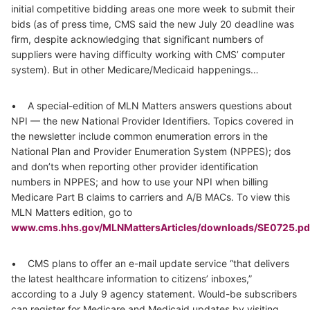
initial competitive bidding areas one more week to submit their
bids (as of press time, CMS said the new July 20 deadline was
firm, despite acknowledging that significant numbers of
suppliers were having difficulty working with CMS’ computer
system). But in other Medicare/Medicaid happenings…
• A special-edition of MLN Matters answers questions about
NPI — the new National Provider Identifiers. Topics covered in
the newsletter include common enumeration errors in the
National Plan and Provider Enumeration System (NPPES); dos
and don’ts when reporting other provider identification
numbers in NPPES; and how to use your NPI when billing
Medicare Part B claims to carriers and A/B MACs. To view this
MLN Matters edition, go to
www.cms.hhs.gov/MLNMattersArticles/downloads/SE0725.pd
• CMS plans to offer an e-mail update service “that delivers
the latest healthcare information to citizens’ inboxes,”
according to a July 9 agency statement. Would-be subscribers
can register for Medicare and Medicaid updates by visiting