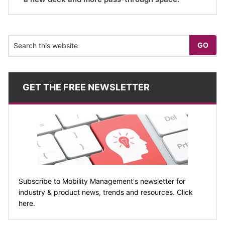
GET THE FREE NEWSLETTER
Subscribe to Mobility Management's newsletter for
industry & product news, trends and resources. Click
here.