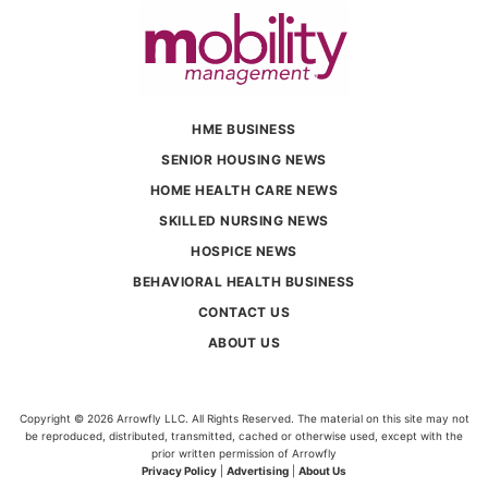
HME BUSINESS
SENIOR HOUSING NEWS
HOME HEALTH CARE NEWS
SKILLED NURSING NEWS
HOSPICE NEWS
BEHAVIORAL HEALTH BUSINESS
CONTACT US
ABOUT US
Copyright © 2026 Arrowfly LLC. All Rights Reserved. The material on this site may not
be reproduced, distributed, transmitted, cached or otherwise used, except with the
prior written permission of Arrowfly
Privacy Policy
|
Advertising
|
About Us