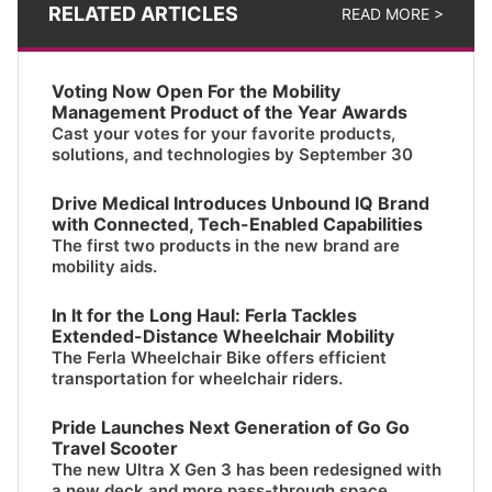
RELATED ARTICLES
READ MORE >
Voting Now Open For the Mobility
Management Product of the Year Awards
Cast your votes for your favorite products,
solutions, and technologies by September 30
Drive Medical Introduces Unbound IQ Brand
with Connected, Tech-Enabled Capabilities
The first two products in the new brand are
mobility aids.
In It for the Long Haul: Ferla Tackles
Extended-Distance Wheelchair Mobility
The Ferla Wheelchair Bike offers efficient
transportation for wheelchair riders.
Pride Launches Next Generation of Go Go
Travel Scooter
The new Ultra X Gen 3 has been redesigned with
a new deck and more pass-through space.