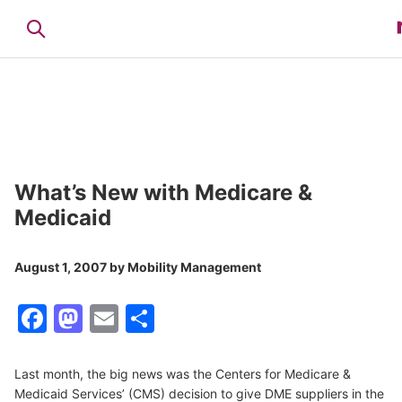
What’s New with Medicare &
Medicaid
August 1, 2007
by
Mobility Management
Facebook
Mastodon
Email
Share
Last month, the big news was the Centers for Medicare &
Medicaid Services’ (CMS) decision to give DME suppliers in the