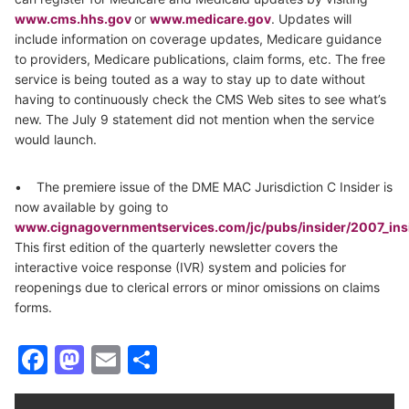
www.cms.hhs.gov
or
www.medicare.gov
. Updates will
include information on coverage updates, Medicare guidance
to providers, Medicare publications, claim forms, etc. The free
service is being touted as a way to stay up to date without
having to continuously check the CMS Web sites to see what’s
new. The July 9 statement did not mention when the service
would launch.
• The premiere issue of the DME MAC Jurisdiction C Insider is
now available by going to
www.cignagovernmentservices.com/jc/pubs/insider/2007_in
This first edition of the quarterly newsletter covers the
interactive voice response (IVR) system and policies for
reopenings due to clerical errors or minor omissions on claims
forms.
Facebook
Mastodon
Email
Share