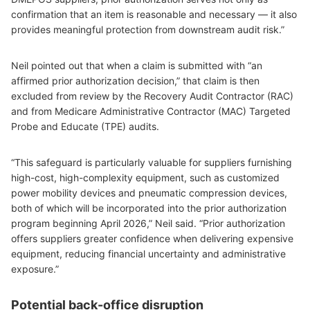
confirmation that an item is reasonable and necessary — it also
provides meaningful protection from downstream audit risk.”
Neil pointed out that when a claim is submitted with “an
affirmed prior authorization decision,” that claim is then
excluded from review by the Recovery Audit Contractor (RAC)
and from Medicare Administrative Contractor (MAC) Targeted
Probe and Educate (TPE) audits.
“This safeguard is particularly valuable for suppliers furnishing
high-cost, high-complexity equipment, such as customized
power mobility devices and pneumatic compression devices,
both of which will be incorporated into the prior authorization
program beginning April 2026,” Neil said. “Prior authorization
offers suppliers greater confidence when delivering expensive
equipment, reducing financial uncertainty and administrative
exposure.”
Potential back-office disruption