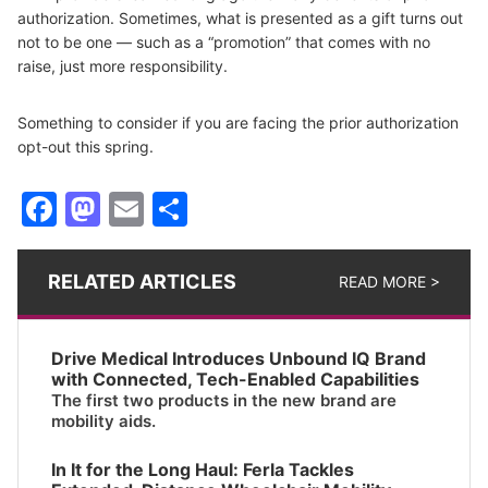
authorization. Sometimes, what is presented as a gift turns out
not to be one — such as a “promotion” that comes with no
raise, just more responsibility.
Something to consider if you are facing the prior authorization
opt-out this spring.
Facebook
Mastodon
Email
Share
RELATED ARTICLES
READ MORE >
Drive Medical Introduces Unbound IQ Brand
with Connected, Tech-Enabled Capabilities
The first two products in the new brand are
mobility aids.
In It for the Long Haul: Ferla Tackles