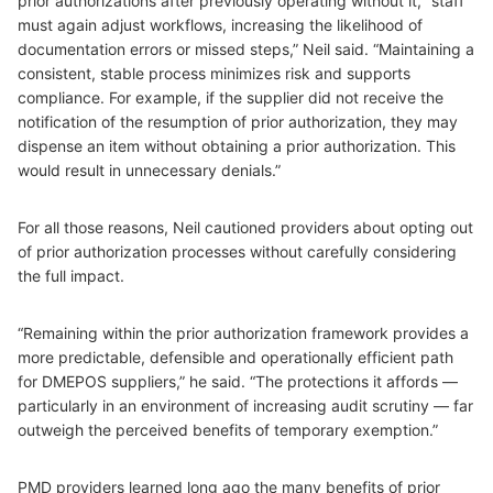
prior authorizations after previously operating without it, “staff
must again adjust workflows, increasing the likelihood of
documentation errors or missed steps,” Neil said. “Maintaining a
consistent, stable process minimizes risk and supports
compliance. For example, if the supplier did not receive the
notification of the resumption of prior authorization, they may
dispense an item without obtaining a prior authorization. This
would result in unnecessary denials.”
For all those reasons, Neil cautioned providers about opting out
of prior authorization processes without carefully considering
the full impact.
“Remaining within the prior authorization framework provides a
more predictable, defensible and operationally efficient path
for DMEPOS suppliers,” he said. “The protections it affords —
particularly in an environment of increasing audit scrutiny — far
outweigh the perceived benefits of temporary exemption.”
PMD providers learned long ago the many benefits of prior