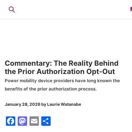
Commentary: The Reality Behind
the Prior Authorization Opt-Out
Power mobility device providers have long known the
benefits of the prior authorization process.
January 28, 2026
by
Laurie Watanabe
Facebook
Mastodon
Email
Share