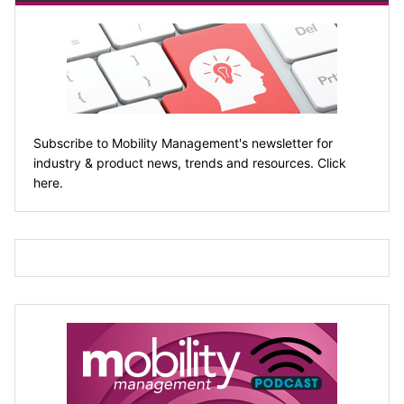
Subscribe to Mobility Management's newsletter for
industry & product news, trends and resources. Click
here.