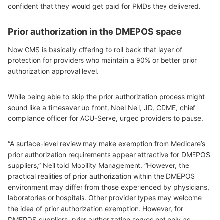
confident that they would get paid for PMDs they delivered.
Prior authorization in the DMEPOS space
Now CMS is basically offering to roll back that layer of
protection for providers who maintain a 90% or better prior
authorization approval level.
While being able to skip the prior authorization process might
sound like a timesaver up front, Noel Neil, JD, CDME, chief
compliance officer for ACU-Serve, urged providers to pause.
“A surface-level review may make exemption from Medicare’s
prior authorization requirements appear attractive for DMEPOS
suppliers,” Neil told Mobility Management. “However, the
practical realities of prior authorization within the DMEPOS
environment may differ from those experienced by physicians,
laboratories or hospitals. Other provider types may welcome
the idea of prior authorization exemption. However, for
DMEPOS suppliers, prior authorization serves not only as