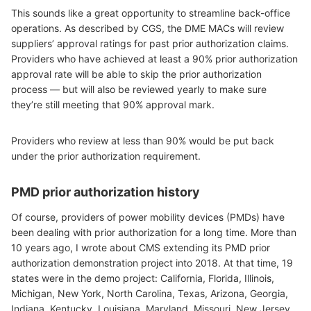
This sounds like a great opportunity to streamline back-office
operations. As described by CGS, the DME MACs will review
suppliers’ approval ratings for past prior authorization claims.
Providers who have achieved at least a 90% prior authorization
approval rate will be able to skip the prior authorization
process — but will also be reviewed yearly to make sure
they’re still meeting that 90% approval mark.
Providers who review at less than 90% would be put back
under the prior authorization requirement.
PMD prior authorization history
Of course, providers of power mobility devices (PMDs) have
been dealing with prior authorization for a long time. More than
10 years ago, I wrote about CMS extending its PMD prior
authorization demonstration project into 2018. At that time, 19
states were in the demo project: California, Florida, Illinois,
Michigan, New York, North Carolina, Texas, Arizona, Georgia,
Indiana, Kentucky, Louisiana, Maryland, Missouri, New Jersey,