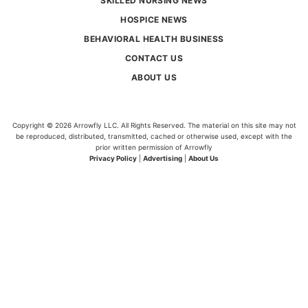
SKILLED NURSING NEWS
HOSPICE NEWS
BEHAVIORAL HEALTH BUSINESS
CONTACT US
ABOUT US
Copyright © 2026 Arrowfly LLC. All Rights Reserved. The material on this site may not
be reproduced, distributed, transmitted, cached or otherwise used, except with the
prior written permission of Arrowfly
Privacy Policy
|
Advertising
|
About Us