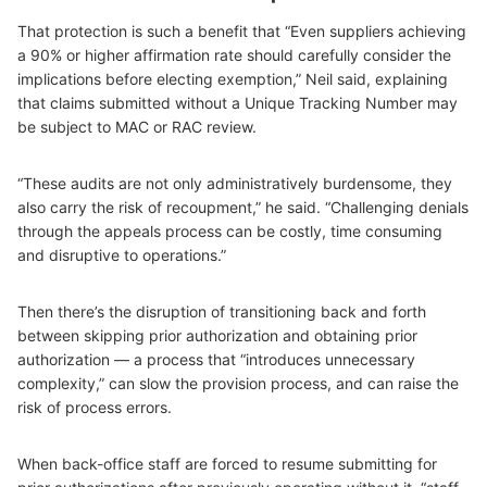
That protection is such a benefit that “Even suppliers achieving
a 90% or higher affirmation rate should carefully consider the
implications before electing exemption,” Neil said, explaining
that claims submitted without a Unique Tracking Number may
be subject to MAC or RAC review.
“These audits are not only administratively burdensome, they
also carry the risk of recoupment,” he said. “Challenging denials
through the appeals process can be costly, time consuming
and disruptive to operations.”
Then there’s the disruption of transitioning back and forth
between skipping prior authorization and obtaining prior
authorization — a process that “introduces unnecessary
complexity,” can slow the provision process, and can raise the
risk of process errors.
When back-office staff are forced to resume submitting for