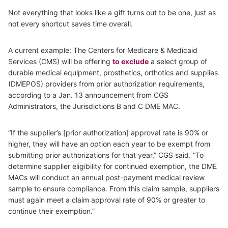
Not everything that looks like a gift turns out to be one, just as
not every shortcut saves time overall.
A current example: The Centers for Medicare & Medicaid
Services (CMS) will be offering
to exclude
a select group of
durable medical equipment, prosthetics, orthotics and supplies
(DMEPOS) providers from prior authorization requirements,
according to a Jan. 13 announcement from CGS
Administrators, the Jurisdictions B and C DME MAC.
“If the supplier’s [prior authorization] approval rate is 90% or
higher, they will have an option each year to be exempt from
submitting prior authorizations for that year,” CGS said. “To
determine supplier eligibility for continued exemption, the DME
MACs will conduct an annual post-payment medical review
sample to ensure compliance. From this claim sample, suppliers
must again meet a claim approval rate of 90% or greater to
continue their exemption.”