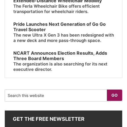
Extended-Distance Wheelchair Mobility
The Ferla Wheelchair Bike offers efficient
transportation for wheelchair riders.
Pride Launches Next Generation of Go Go
Travel Scooter
The new Ultra X Gen 3 has been redesigned with
a new deck and more pass-through space.
NCART Announces Election Results, Adds
Three Board Members
The organization is also searching for its next
executive director.
GET THE FREE NEWSLETTER