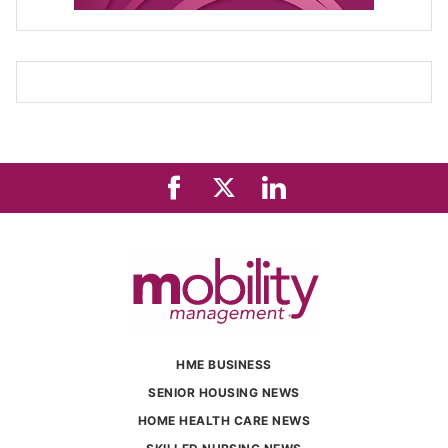
HME BUSINESS
SENIOR HOUSING NEWS
HOME HEALTH CARE NEWS