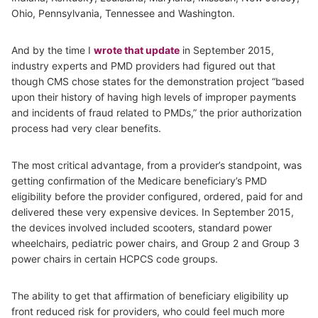
Ohio, Pennsylvania, Tennessee and Washington.
And by the time I
wrote that update
in September 2015,
industry experts and PMD providers had figured out that
though CMS chose states for the demonstration project “based
upon their history of having high levels of improper payments
and incidents of fraud related to PMDs,” the prior authorization
process had very clear benefits.
The most critical advantage, from a provider’s standpoint, was
getting confirmation of the Medicare beneficiary’s PMD
eligibility before the provider configured, ordered, paid for and
delivered these very expensive devices. In September 2015,
the devices involved included scooters, standard power
wheelchairs, pediatric power chairs, and Group 2 and Group 3
power chairs in certain HCPCS code groups.
The ability to get that affirmation of beneficiary eligibility up
front reduced risk for providers, who could feel much more